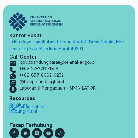
Kantor Pusat
Jalan Raya Tangkuban Perahu Km. 04, Desa Cikole, Kec.
Lembang Kab. Bandung Barat 40391
Call Center
bpvpbandungbarat@kemnaker.go.id
(+62)22-2761-1558
(+62)857-6062-6252
@bpvp.bandungbarat
Laporan & Pengaduan - SP4N LAPOR!
Resources
Publikasi
Pelayanan Publik
FAQ
Hubungi Kami
Tetap Terhubung