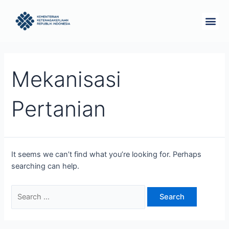
Skip
Search
Me
to
for:
Tentang Kam
content
Mekanisasi
Pertanian
It seems we can’t find what you’re looking for. Perhaps
searching can help.